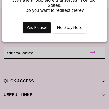
We have a local store that serves in United 
States.
Do you want to redirect there?
Good Vibes!
Yes Please!
No, Stay Here
Join our Love to Love newsletter and enjoy 10% off your first
order! ❤️
QUICK ACCESS
USEFUL LINKS