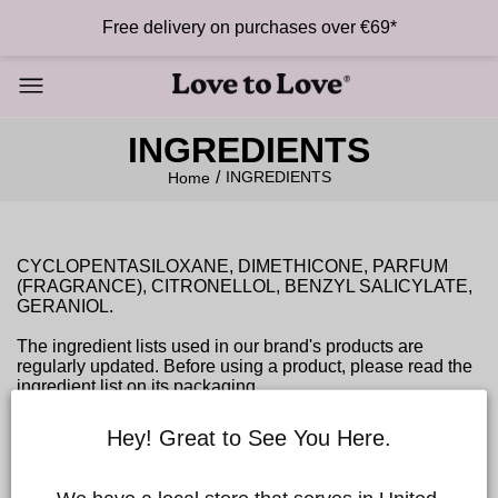
Free delivery on purchases over €69*
INGREDIENTS
INGREDIENTS
Home
CYCLOPENTASILOXANE, DIMETHICONE, PARFUM
(FRAGRANCE), CITRONELLOL, BENZYL SALICYLATE,
GERANIOL.
The ingredient lists used in our brand's products are
regularly updated. Before using a product, please read the
ingredient list on its packaging.
In case of contact with eyes, rinse with water. If an allergic
reaction occurs, discontinue use. Keep away from light and
Hey! Great to See You Here.
heat.